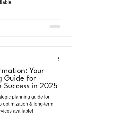
lable!
mation: Your
g Guide for
e Success in 2025
tegic planning guide for
p optimization & long-term
vices available!