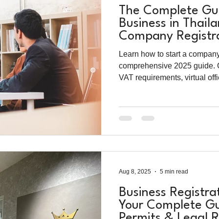
The Complete Gui
Business in Thail
Company Registra
Permits (2025)
Learn how to start a company
comprehensive 2025 guide. C
VAT requirements, virtual off
processes for foreign entrep
Aug 8, 2025
5 min read
Business Registra
Your Complete Gu
Permits & Legal 