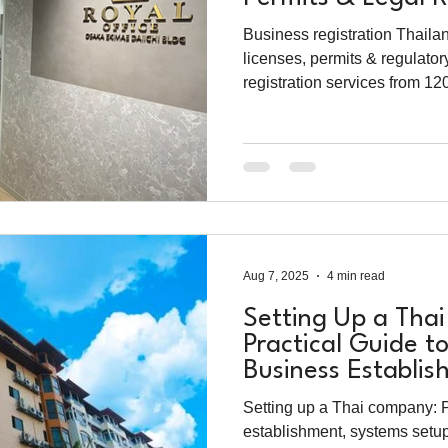
2025
Business registration Thaila
licenses, permits & regulator
registration services from 1
Aug 7, 2025
4 min read
Setting Up a Tha
Practical Guide t
Business Establi
Setting up a Thai company: P
establishment, systems setup