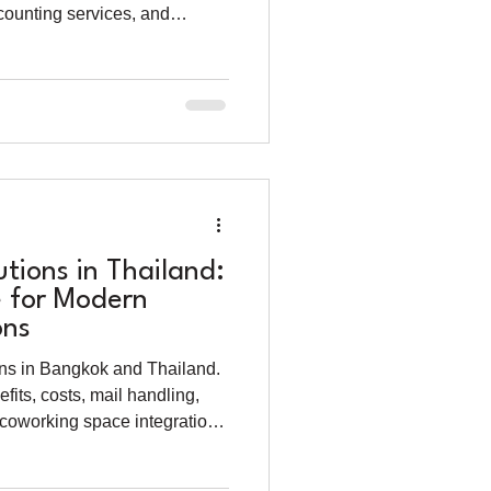
counting services, and
trepreneurs.
utions in Thailand:
 for Modern
ons
ions in Bangkok and Thailand.
efits, costs, mail handling,
 coworking space integration