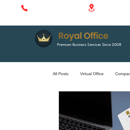
1788 Singha 
+66 610 414 577
Bangkok, Tha
Premium Business Services Since 2008
All Posts
Virtual Office
Company