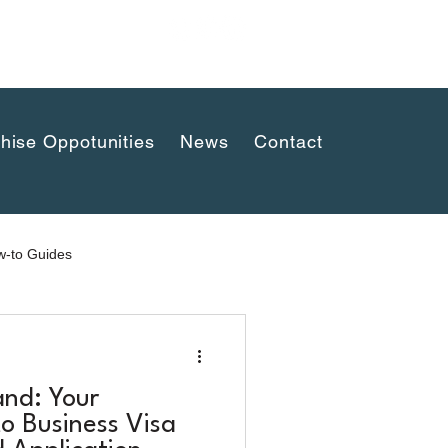
uaykwang,
hise Oppotunities
News
Contact
-to Guides
and: Your
o Business Visa