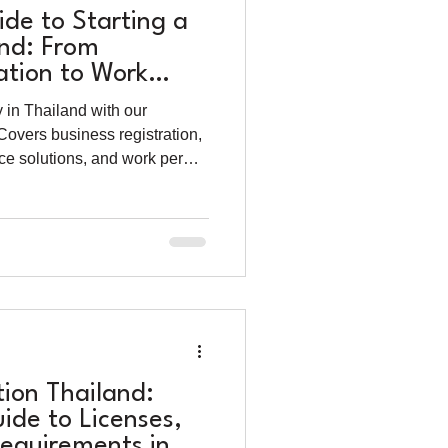
de to Starting a
and: From
tion to Work
 in Thailand with our
overs business registration,
ice solutions, and work permit
reneurs.
tion Thailand:
ide to Licenses,
Requirements in