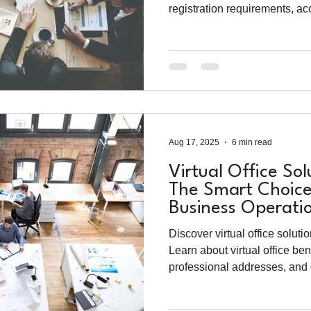
registration requirements, ac
business setup for foreign en
Aug 17, 2025
6 min read
Virtual Office Sol
The Smart Choice
Business Operati
Discover virtual office solut
Learn about virtual office ben
professional addresses, and
for modern businesses.