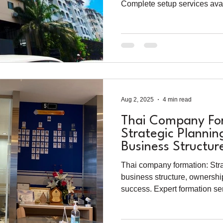
Complete setup services avai
Aug 2, 2025
4 min read
Thai Company For
Strategic Plannin
Business Structur
Thai company formation: Stra
business structure, ownershi
success. Expert formation ser