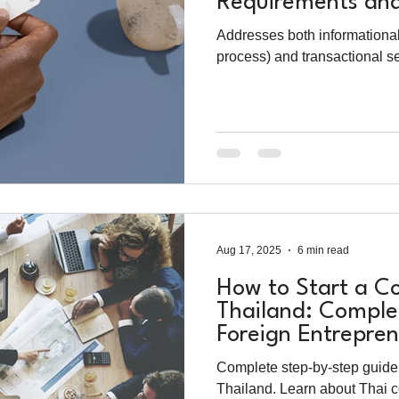
Requirements and
Process
Addresses both informationa
process) and transactional s
Aug 17, 2025
6 min read
How to Start a C
Thailand: Comple
Foreign Entrepren
Complete step-by-step guide 
Thailand. Learn about Thai 