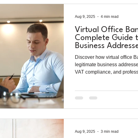
Aug 9, 2025
4 min read
Virtual Office Ba
Complete Guide t
Business Address
Compliance (202
Discover how virtual office 
legitimate business addresse
VAT compliance, and profes
guide to virtual office rental 
Aug 9, 2025
3 min read