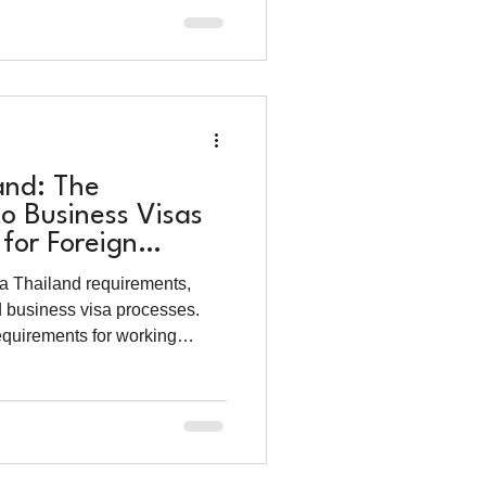
and: The
o Business Visas
for Foreign
025)
a Thailand requirements,
d business visa processes.
requirements for working
gner.