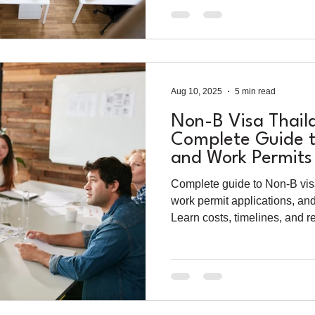
Aug 10, 2025
5 min read
Non-B Visa Thail
Complete Guide t
and Work Permits 
Entrepreneurs (2
Complete guide to Non-B vis
work permit applications, an
Learn costs, timelines, and 
legally in Thailand as a forei