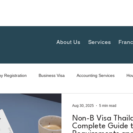
complex 30th floor, New-Petchaburi Road, Bangkapi, H
iland
About Us
Services
Franc
 Registration
Business Visa
Accounting Services
How
Aug 30, 2025
5 min read
Non-B Visa Thail
Complete Guide t