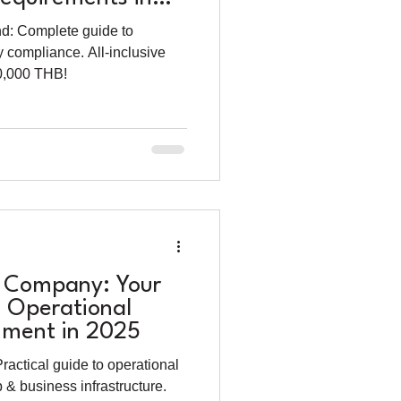
nd: Complete guide to
y compliance. All-inclusive
20,000 THB!
i Company: Your
o Operational
shment in 2025
ractical guide to operational
 & business infrastructure.