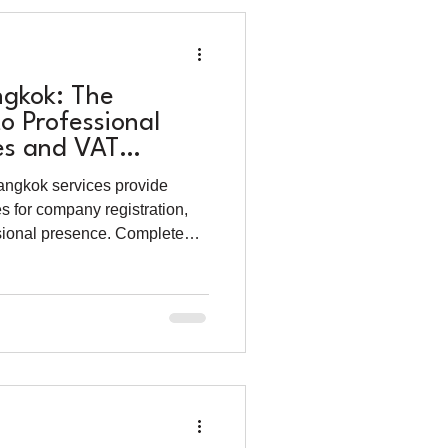
ngkok: The
o Professional
es and VAT
5)
Bangkok services provide
s for company registration,
sional presence. Complete
costs and benefits.