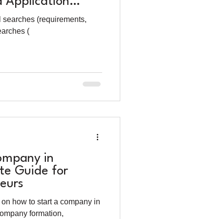
 Application
l searches (requirements,
earches (
ompany in
te Guide for
eurs
on how to start a company in
company formation,