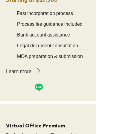
Starting at ฿27,500
Fast Incorporation process
Process fee guidance included
Bank account assistance
Legal document consultation
MOA preparation & submission
Learn more
Virtual Office Premium