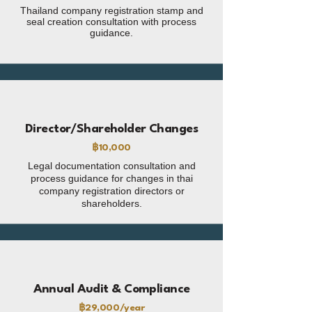
Thailand company registration stamp and
seal creation consultation with process
guidance.
Director/Shareholder Changes
฿10,000
Legal documentation consultation and
process guidance for changes in thai
company registration directors or
shareholders.
Annual Audit & Compliance
฿29,000/year