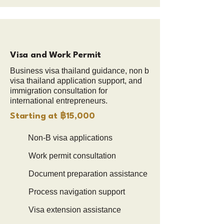
Visa and Work Permit
Business visa thailand guidance, non b
visa thailand application support, and
immigration consultation for
international entrepreneurs.
Starting at ฿15,000
Non-B visa applications
Work permit consultation
Document preparation assistance
Process navigation support
Visa extension assistance