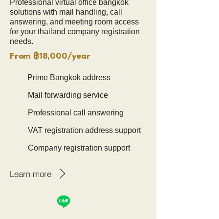
Professional virtual office bangkok
solutions with mail handling, call
answering, and meeting room access
for your thailand company registration
needs.
From ฿18,000/year
Prime Bangkok address
Mail forwarding service
Professional call answering
VAT registration address support
Company registration support
Learn more