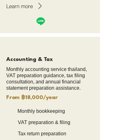
Learn more
Accounting & Tax
Monthly accounting service thailand,
VAT preparation guidance, tax filing
consultation, and annual financial
statement preparation assistance.
From ฿18,000/year
Monthly bookkeeping
VAT preparation & filing
Tax return preparation