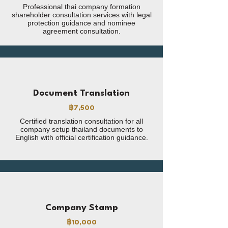
Professional thai company formation
shareholder consultation services with legal
protection guidance and nominee
agreement consultation.
Document Translation
฿7,500
Certified translation consultation for all
company setup thailand documents to
English with official certification guidance.
Company Stamp
฿10,000