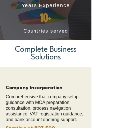
Years Experience
10+
Countries served
Complete Business
Solutions
Company Incorporation
Comprehensive thai company setup
guidance with MOA preparation
consultation, process navigation
assistance, VAT registration guidance,
and bank account opening support.