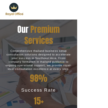
Our
Premium
Services
Comprehensive thailand business setup
consultation solutions designed to accelerate
your success in Southeast Asia. From
company formation in thailand guidance to
ongoing operational support, we provide royal-
level consultation excellence at every step.
98%
Success Rate
15+