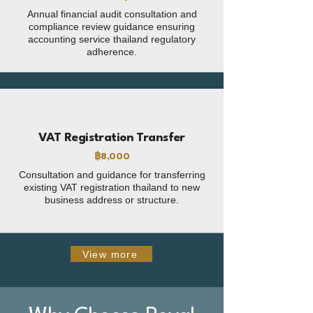
Annual financial audit consultation and
compliance review guidance ensuring
accounting service thailand regulatory
adherence.
VAT Registration Transfer
฿8,000
Consultation and guidance for transferring
existing VAT registration thailand to new
business address or structure.
View more