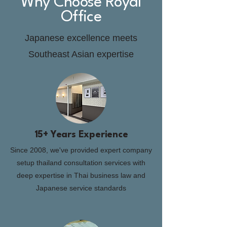
Why Choose Royal
Office
Japanese excellence meets
Southeast Asian expertise
15+ Years Experience
Since 2008, we've provided expert company
setup thailand consultation services with
deep expertise in Thai business law and
Japanese service standards