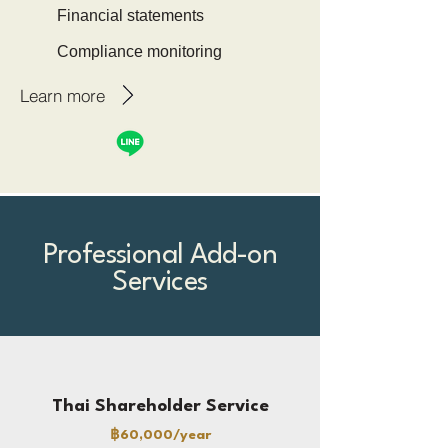
Financial statements
Compliance monitoring
Learn more
Professional Add-on
Services
Thai Shareholder Service
฿60,000/year