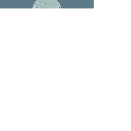
Multilingual Support
Fluent consultation services in English,
Thai, Japanese, and Chinese with cultural
understanding
Setup Guarantee
Your thai company setup consultation will be
ready for business as soon as possible