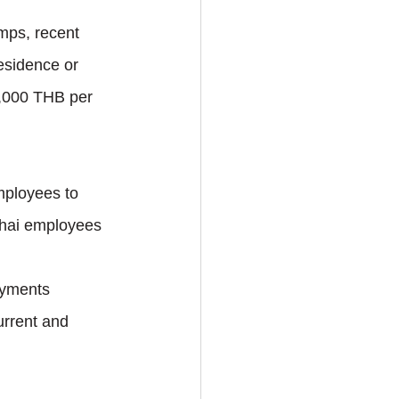
mps, recent 
esidence or 
0,000 THB per 
mployees to 
Thai employees 
ayments 
urrent and 