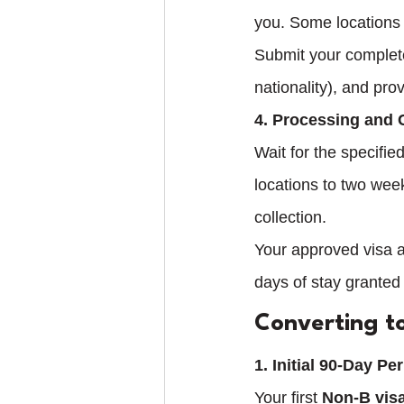
you. Some locations 
Submit your complete
nationality), and pro
4. Processing and 
Wait for the specifi
locations to two week
collection.
Your approved visa al
days of stay granted
Converting t
1. Initial 90-Day Pe
Your first 
Non-B vis