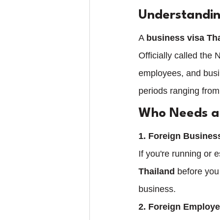
Understandin
A 
business visa Th
Officially called the
employees, and busin
periods ranging from
Who Needs a 
1. Foreign Busine
If you're running or 
Thailand
 before you
business.
2. Foreign Employ