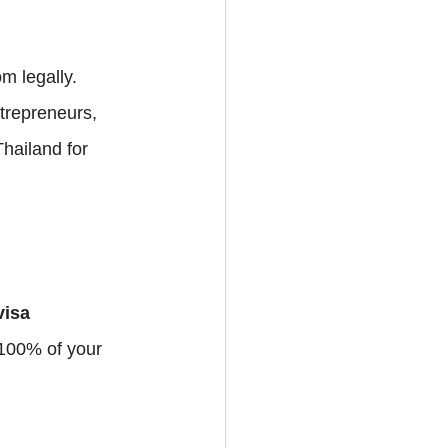
m legally. 
ntrepreneurs, 
hailand for 
isa 
 100% of your 