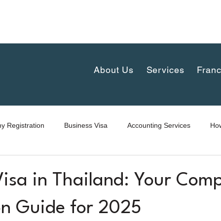
complex 30th floor, New-Petchaburi Road, Bangkapi, H
iland
About Us
Services
Franc
 Registration
Business Visa
Accounting Services
How
Visa in Thailand: Your Comp
on Guide for 2025