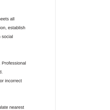
ets all 
ion, establish 
 social 
 Professional 
d.
r incorrect 
late nearest 