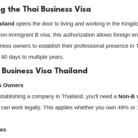
g the Thai Business Visa
ailand
 opens the door to living and working in the Kingdo
 Non-Immigrant B visa, this authorization allows foreign e
ess owners to establish their professional presence in T
 90 days to multiple years.
Business Visa Thailand
ss Owners
establishing a company in Thailand, you'll need a 
Non-B v
 can work legally. This applies whether you own 49% or
ees