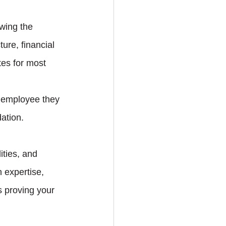
wing the 
ure, financial 
tes for most 
n employee they 
ation.
ities, and 
n expertise, 
s proving your 