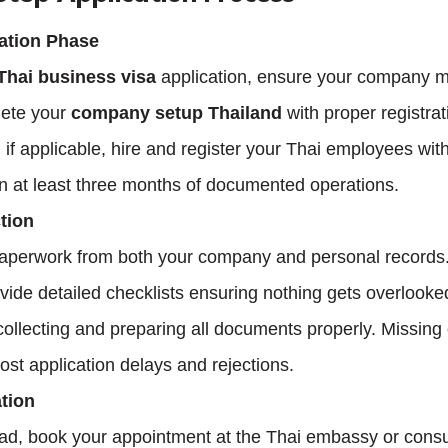
ation Phase
Thai business visa
 application, ensure your company me
ete your 
company setup Thailand
 with proper registrat
 if applicable, hire and register your Thai employees with
in at least three months of documented operations.
tion
paperwork from both your company and personal records.
ovide detailed checklists ensuring nothing gets overlooke
ollecting and preparing all documents properly. Missing o
t application delays and rejections.
tion
oad, book your appointment at the Thai embassy or consu