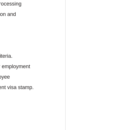
rocessing 
ion and 
teria.
er employment 
oyee 
ent visa stamp.
 