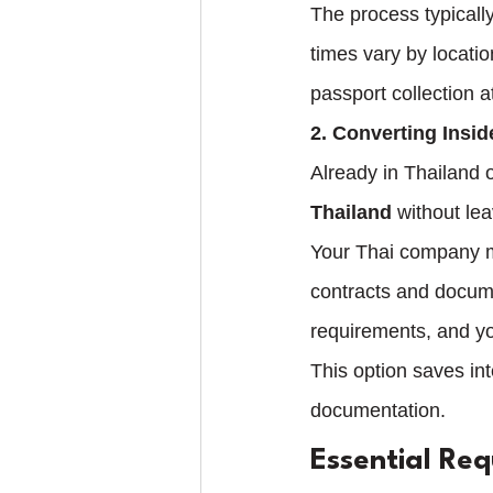
The process typicall
times vary by locati
passport collection a
2. Converting Insid
Already in Thailand o
Thailand
 without lea
Your Thai company m
contracts and docum
requirements, and yo
This option saves int
documentation.
Essential Re