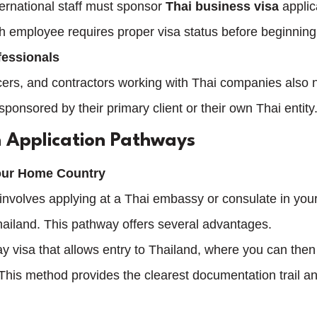
ernational staff must sponsor 
Thai business visa
 applic
h employee requires proper visa status before beginning
fessionals
cers, and contractors working with Thai companies also 
 sponsored by their primary client or their own Thai entity
 Application Pathways
Your Home Country
e involves applying at a Thai embassy or consulate in yo
Thailand. This pathway offers several advantages.
ay visa that allows entry to Thailand, where you can then 
This method provides the clearest documentation trail an