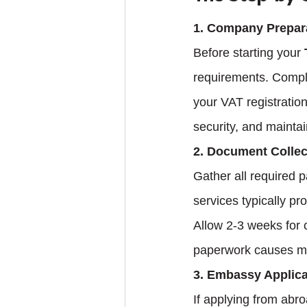
1. Company Prepar
Before starting your 
requirements. Compl
your VAT registration
security, and mainta
2. Document Collec
Gather all required 
services typically pr
Allow 2-3 weeks for c
paperwork causes mos
3. Embassy Applica
If applying from abr