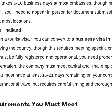
y takes 5-10 business days at most embassies, though p
on. You'll need to appear in person for document submiss
t most locations.
e Thailand
n a tourist visa? You can convert to a 
business visa in 
ving the country, though this requires meeting specific cri
ust be fully registered and operational, you need prop
entation, the company must meet capital and Thai empl
u must have at least 15-21 days remaining on your curr
ernational travel but requires careful timing and thorough
quirements You Must Meet