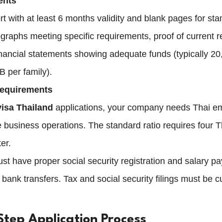
ents
t with at least 6 months validity and blank pages for sta
graphs meeting specific requirements, proof of current r
inancial statements showing adequate funds (typically 2
 per family).
Requirements
isa Thailand
 applications, your company needs Thai e
business operations. The standard ratio requires four 
er.
 have proper social security registration and salary p
ank transfers. Tax and social security filings must be c
Step Application Process