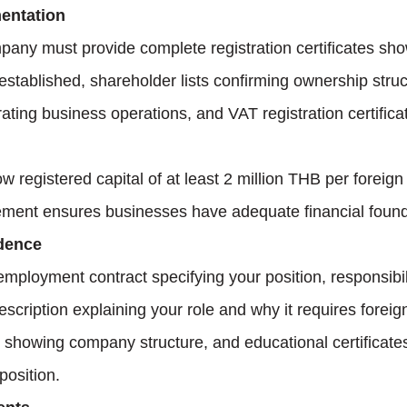
entation
any must provide complete registration certificates sho
established, shareholder lists confirming ownership struct
ting business operations, and VAT registration certifica
registered capital of at least 2 million THB per foreig
ement ensures businesses have adequate financial found
dence
employment contract specifying your position, responsibil
description explaining your role and why it requires foreig
s showing company structure, and educational certificate
 position.