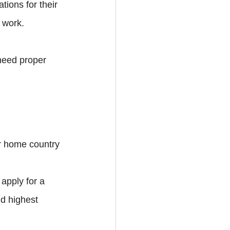
ations for their 
 work.
need proper 
.
ur home country 
apply for a 
d highest 