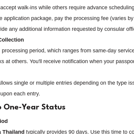
accept walk-ins while others require advance scheduling
 application package, pay the processing fee (varies by 
vide any additional information requested by consular offi
Collection
ed processing period, which ranges from same-day servic
s at others. You'll receive notification when your passport
lows single or multiple entries depending on the type is
 upon each entry.
o One-Year Status
riod
a Thailand
 typically provides 90 days. Use this time to c