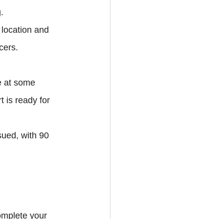
.
location and 
cers.
e at some 
 is ready for 
sued, with 90 
omplete your 