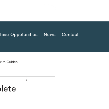
uaykwang,
hise Oppotunities
News
Contact
-to Guides
lete