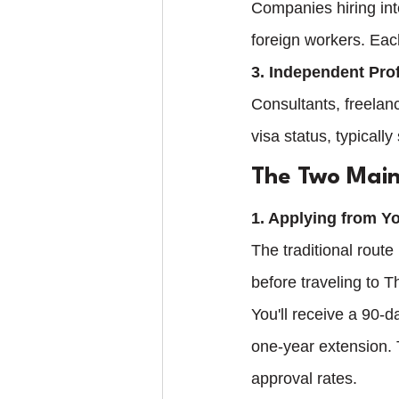
Companies hiring int
foreign workers. Eac
3. Independent Pro
Consultants, freelan
visa status, typically
The Two Main
1. Applying from 
The traditional rout
before traveling to 
You'll receive a 90-d
one-year extension. 
approval rates.