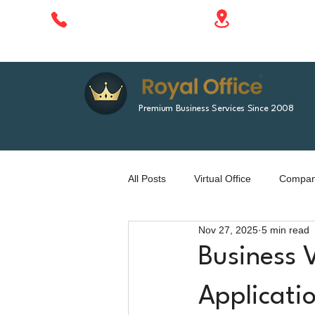
1788 Singha 
+66 610 414 577
Bangkok, Tha
Premium Business Services Since 2008
All Posts
Virtual Office
Company
Nov 27, 2025
5 min read
Business 
Applicati