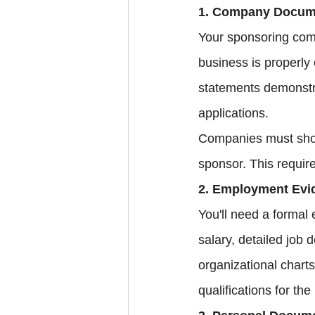
1. Company Docum
Your sponsoring comp
business is properly 
statements demonstra
applications.
Companies must show 
sponsor. This requir
2. Employment Evi
You'll need a formal 
salary, detailed job 
organizational chart
qualifications for the