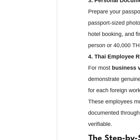
3. Personal Docum
Prepare your passpor
passport-sized photo
hotel booking, and f
person or 40,000 THB
4. Thai Employee 
For most 
business v
demonstrate genuine 
for each foreign work
These employees must
documented through b
verifiable.
The Step-by-