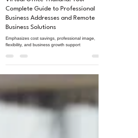
Virtual Office Thailand: Your
Complete Guide to Professional
Business Addresses and Remote
Business Solutions
Emphasizes cost savings, professional image,
flexibility, and business growth support