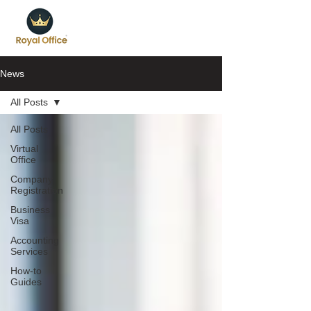
News
All Posts
All Posts
Virtual
Office
Company
Registration
Business
Visa
Accounting
Services
How-to
Guides