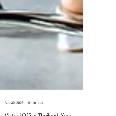
Aug 30, 2025
6 min read