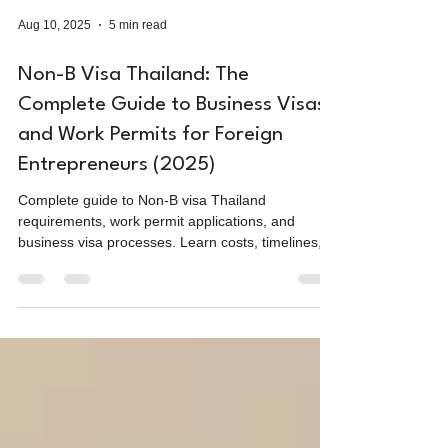
Aug 10, 2025
5 min read
Non-B Visa Thailand: The
Complete Guide to Business Visas
and Work Permits for Foreign
Entrepreneurs (2025)
Complete guide to Non-B visa Thailand
requirements, work permit applications, and
business visa processes. Learn costs, timelines,
and requirements for working legally in Thailand
as a foreigner.