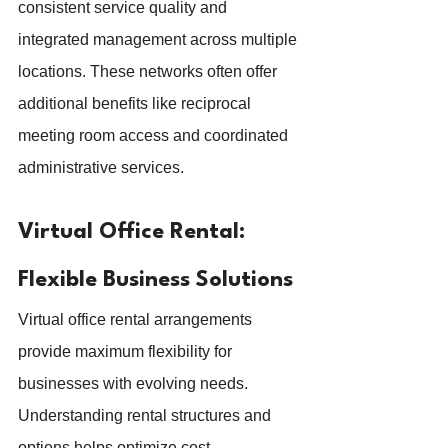
consistent service quality and 
integrated management across multiple 
locations. These networks often offer 
additional benefits like reciprocal 
meeting room access and coordinated 
administrative services.
Virtual Office Rental: 
Flexible Business Solutions
Virtual office rental arrangements 
provide maximum flexibility for 
businesses with evolving needs. 
Understanding rental structures and 
options helps optimize cost-