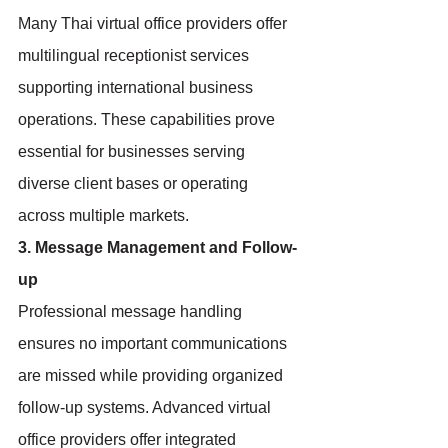
Many Thai virtual office providers offer 
multilingual receptionist services 
supporting international business 
operations. These capabilities prove 
essential for businesses serving 
diverse client bases or operating 
across multiple markets.
3. Message Management and Follow-
up
Professional message handling 
ensures no important communications 
are missed while providing organized 
follow-up systems. Advanced virtual 
office providers offer integrated 