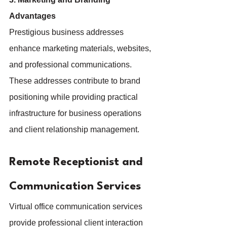
Advantages
Prestigious business addresses 
enhance marketing materials, websites, 
and professional communications. 
These addresses contribute to brand 
positioning while providing practical 
infrastructure for business operations 
and client relationship management.
Remote Receptionist and 
Communication Services
Virtual office communication services 
provide professional client interaction 