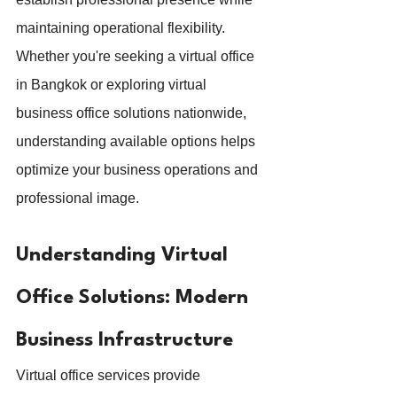
maintaining operational flexibility. 
Whether you're seeking a virtual office 
in Bangkok or exploring virtual 
business office solutions nationwide, 
understanding available options helps 
optimize your business operations and 
professional image.
Understanding Virtual 
Office Solutions: Modern 
Business Infrastructure
Virtual office services provide 