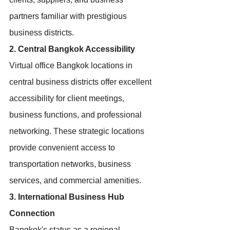
partners familiar with prestigious 
business districts.
2. Central Bangkok Accessibility
Virtual office Bangkok locations in 
central business districts offer excellent 
accessibility for client meetings, 
business functions, and professional 
networking. These strategic locations 
provide convenient access to 
transportation networks, business 
services, and commercial amenities.
3. International Business Hub 
Connection
Bangkok's status as a regional 