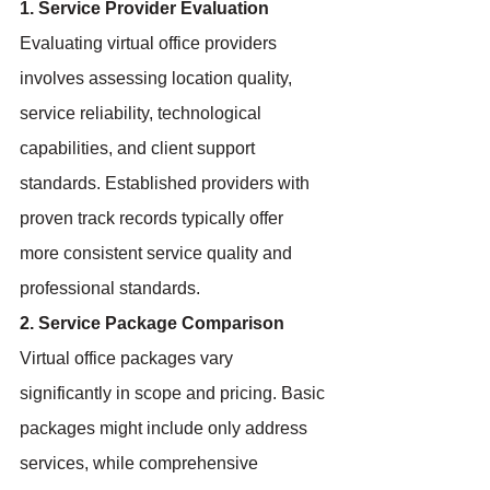
1. Service Provider Evaluation
Evaluating virtual office providers 
involves assessing location quality, 
service reliability, technological 
capabilities, and client support 
standards. Established providers with 
proven track records typically offer 
more consistent service quality and 
professional standards.
2. Service Package Comparison
Virtual office packages vary 
significantly in scope and pricing. Basic 
packages might include only address 
services, while comprehensive 