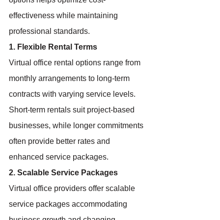
effectiveness while maintaining 
professional standards.
1. Flexible Rental Terms
Virtual office rental options range from 
monthly arrangements to long-term 
contracts with varying service levels. 
Short-term rentals suit project-based 
businesses, while longer commitments 
often provide better rates and 
enhanced service packages.
2. Scalable Service Packages
Virtual office providers offer scalable 
service packages accommodating 
business growth and changing 