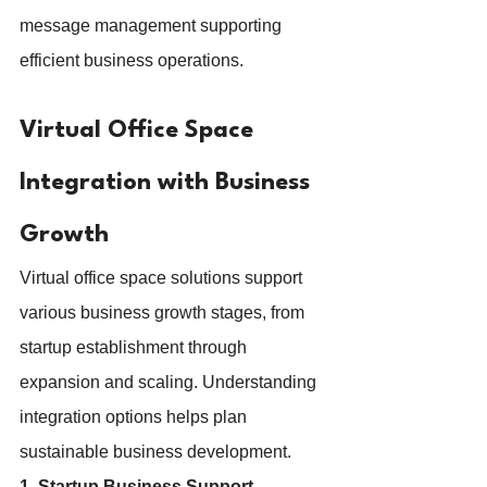
message management supporting 
efficient business operations.
Virtual Office Space 
Integration with Business 
Growth
Virtual office space solutions support 
various business growth stages, from 
startup establishment through 
expansion and scaling. Understanding 
integration options helps plan 
sustainable business development.
1. Startup Business Support