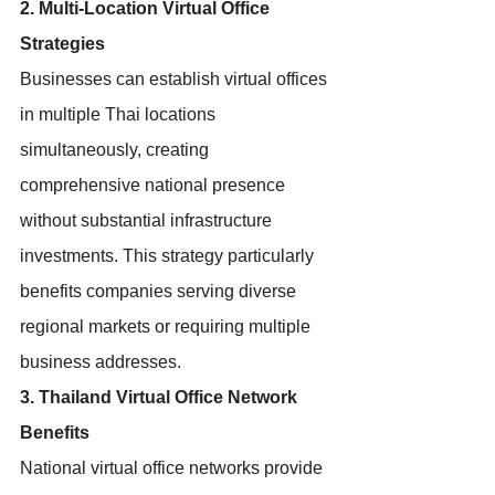
2. Multi-Location Virtual Office 
Strategies
Businesses can establish virtual offices 
in multiple Thai locations 
simultaneously, creating 
comprehensive national presence 
without substantial infrastructure 
investments. This strategy particularly 
benefits companies serving diverse 
regional markets or requiring multiple 
business addresses.
3. Thailand Virtual Office Network 
Benefits
National virtual office networks provide 