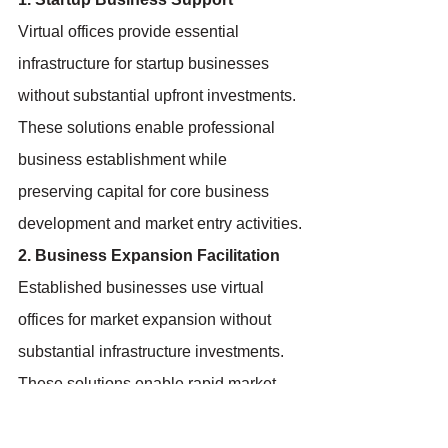
Virtual offices provide essential 
infrastructure for startup businesses 
without substantial upfront investments. 
These solutions enable professional 
business establishment while 
preserving capital for core business 
development and market entry activities.
2. Business Expansion Facilitation
Established businesses use virtual 
offices for market expansion without 
substantial infrastructure investments. 
These solutions enable rapid market 
entry while testing new opportunities 
and building local presence.