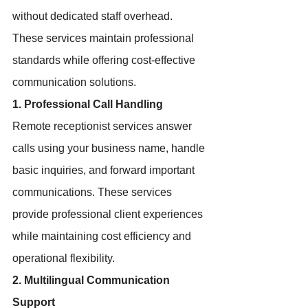
without dedicated staff overhead. 
These services maintain professional 
standards while offering cost-effective 
communication solutions.
1. Professional Call Handling
Remote receptionist services answer 
calls using your business name, handle 
basic inquiries, and forward important 
communications. These services 
provide professional client experiences 
while maintaining cost efficiency and 
operational flexibility.
2. Multilingual Communication 
Support