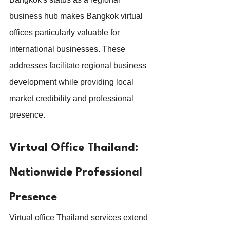
business hub makes Bangkok virtual 
offices particularly valuable for 
international businesses. These 
addresses facilitate regional business 
development while providing local 
market credibility and professional 
presence.
Virtual Office Thailand: 
Nationwide Professional 
Presence
Virtual office Thailand services extend 