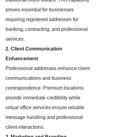
proves essential for businesses 
requiring registered addresses for 
banking, contracting, and professional 
services.
2. Client Communication 
Enhancement
Professional addresses enhance client 
communications and business 
correspondence. Premium locations 
provide immediate credibility while 
virtual office services ensure reliable 
message handling and professional 
client interactions.
3. Marketing and Branding 