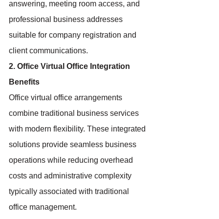
answering, meeting room access, and 
professional business addresses 
suitable for company registration and 
client communications.
2. Office Virtual Office Integration 
Benefits
Office virtual office arrangements 
combine traditional business services 
with modern flexibility. These integrated 
solutions provide seamless business 
operations while reducing overhead 
costs and administrative complexity 
typically associated with traditional 
office management.