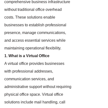
comprehensive business infrastructure 
without traditional office overhead 
costs. These solutions enable 
businesses to establish professional 
presence, manage communications, 
and access essential services while 
maintaining operational flexibility.
1. What is a Virtual Office
A virtual office provides businesses 
with professional addresses, 
communication services, and 
administrative support without requiring 
physical office space. Virtual office 
solutions include mail handling, call 