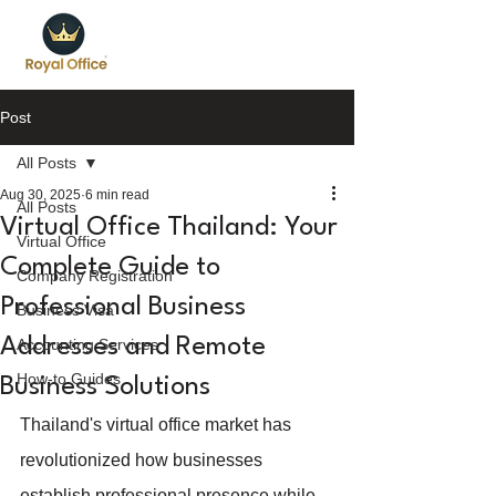
Post
All Posts
Aug 30, 2025
6 min read
All Posts
Virtual Office Thailand: Your
Virtual Office
Complete Guide to
Company Registration
Professional Business
Business Visa
Addresses and Remote
Accounting Services
How-to Guides
Business Solutions
Thailand's virtual office market has 
revolutionized how businesses 
establish professional presence while 