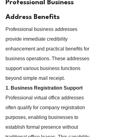
Professional Business 
Address Benefits
Professional business addresses 
provide immediate credibility 
enhancement and practical benefits for 
business operations. These addresses 
support various business functions 
beyond simple mail receipt.
1. Business Registration Support
Professional virtual office addresses 
often qualify for company registration 
purposes, enabling businesses to 
establish formal presence without 
traditional office leases. This capability 