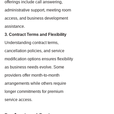
offerings include call answering, 
administrative support, meeting room 
access, and business development 
assistance.
3. Contract Terms and Flexibility
Understanding contract terms, 
cancellation policies, and service 
modification options ensures flexibility 
as business needs evolve. Some 
providers offer month-to-month 
arrangements while others require 
longer commitments for premium 
service access.