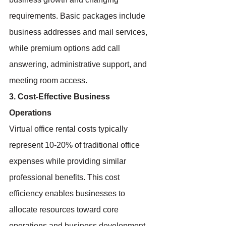
requirements. Basic packages include 
business addresses and mail services, 
while premium options add call 
answering, administrative support, and 
meeting room access.
3. Cost-Effective Business 
Operations
Virtual office rental costs typically 
represent 10-20% of traditional office 
expenses while providing similar 
professional benefits. This cost 
efficiency enables businesses to 
allocate resources toward core 
operations and business development 