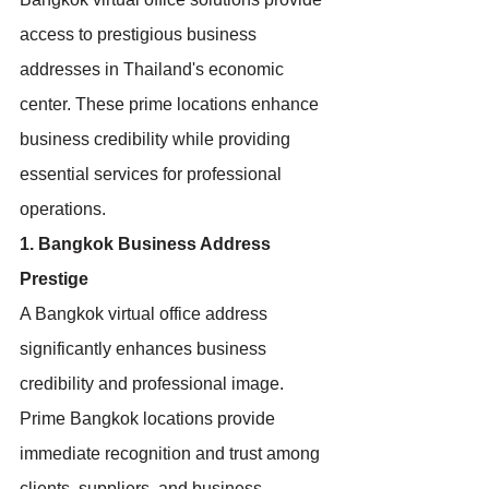
access to prestigious business 
addresses in Thailand's economic 
center. These prime locations enhance 
business credibility while providing 
essential services for professional 
operations.
1. Bangkok Business Address 
Prestige
A Bangkok virtual office address 
significantly enhances business 
credibility and professional image. 
Prime Bangkok locations provide 
immediate recognition and trust among 
clients, suppliers, and business 