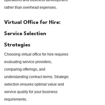
rather than overhead expenses.
Virtual Office for Hire: 
Service Selection 
Strategies
Choosing virtual office for hire requires 
evaluating service providers, 
comparing offerings, and 
understanding contract terms. Strategic 
selection ensures optimal value and 
service quality for your business 
requirements.