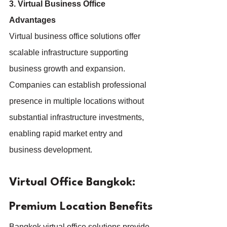
3. Virtual Business Office 
Advantages
Virtual business office solutions offer 
scalable infrastructure supporting 
business growth and expansion. 
Companies can establish professional 
presence in multiple locations without 
substantial infrastructure investments, 
enabling rapid market entry and 
business development.
Virtual Office Bangkok: 
Premium Location Benefits
Bangkok virtual office solutions provide 