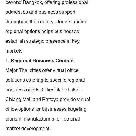
beyond Bangkok, offering professional 
addresses and business support 
throughout the country. Understanding 
regional options helps businesses 
establish strategic presence in key 
markets.
1. Regional Business Centers
Major Thai cities offer virtual office 
solutions catering to specific regional 
business needs. Cities like Phuket, 
Chiang Mai, and Pattaya provide virtual 
office options for businesses targeting 
tourism, manufacturing, or regional 
market development.