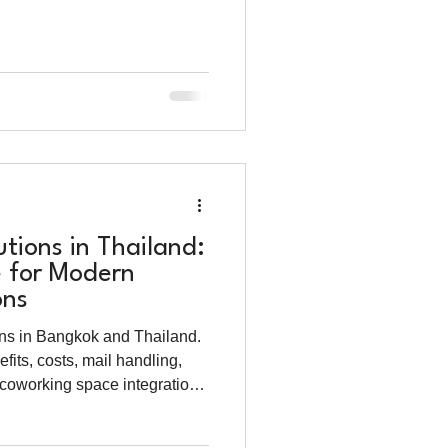
utions in Thailand:
 for Modern
ons
ions in Bangkok and Thailand.
efits, costs, mail handling,
 coworking space integration