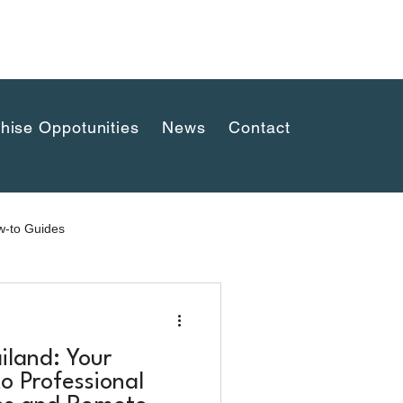
uaykwang,
hise Oppotunities
News
Contact
-to Guides
iland: Your
o Professional