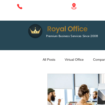
1788 Singha 
+66 610 414 577
Bangkok, Tha
Premium Business Services Since 2008
All Posts
Virtual Office
Company