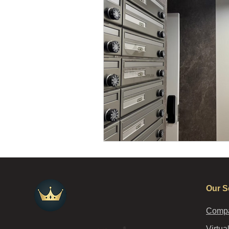
Our S
Compa
Virtua