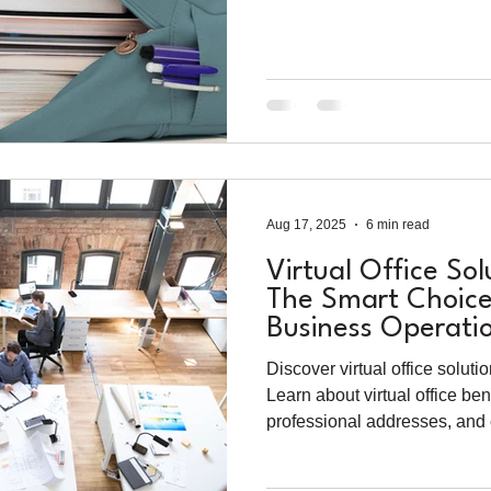
Aug 17, 2025
6 min read
Virtual Office Sol
The Smart Choice
Business Operati
Discover virtual office solut
Learn about virtual office ben
professional addresses, and
for modern businesses.