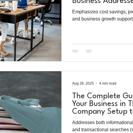
Business Address
Business Solution
Emphasizes cost savings, prof
and business growth support
Aug 28, 2025
4 min read
The Complete Gui
Your Business in 
Company Setup to
Solutions
Addresses both informationa
and transactional searches (