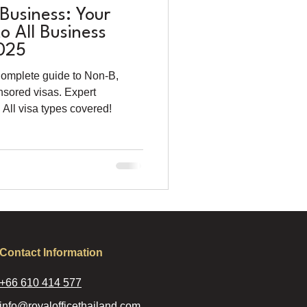
 Business: Your
 All Business
2025
Complete guide to Non-B,
nsored visas. Expert
All visa types covered!
Contact Information
+66 610 414 577
info@royalofficethailand.com