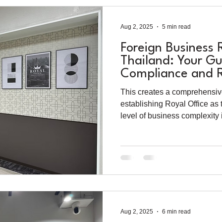
Aug 2, 2025
5 min read
Foreign Business 
Thailand: Your Gu
Compliance and R
Success in 2025
This creates a comprehensiv
establishing Royal Office as 
level of business complexity 
Aug 2, 2025
6 min read