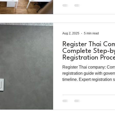
Aug 2, 2025
5 min read
Register Thai Co
Complete Step-b
Registration Proc
2025
Register Thai company: Comp
registration guide with gove
timeline. Expert registration