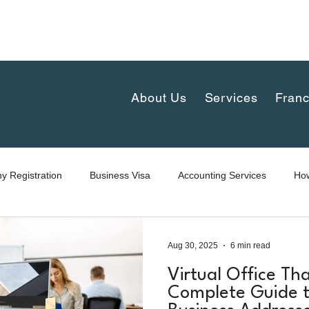
complex 30th floor, New-Petchaburi Road, Bangkapi, H
iland
About Us
Services
Franc
 Registration
Business Visa
Accounting Services
How
Aug 30, 2025
6 min read
Virtual Office Tha
Complete Guide t