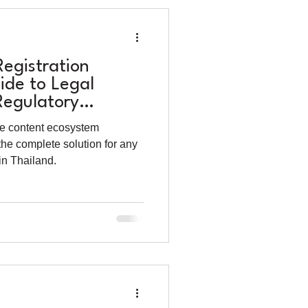
Registration
ide to Legal
egulatory
e content ecosystem
the complete solution for any
in Thailand.