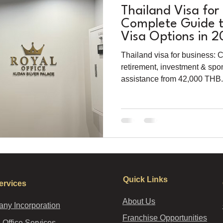
Thailand Visa for
Complete Guide to
Visa Options in 
Thailand visa for business: 
retirement, investment & spo
assistance from 42,000 THB. 
Quick Links
ervices
About Us
ny Incorporation
Franchise Opportunities
l Office Services