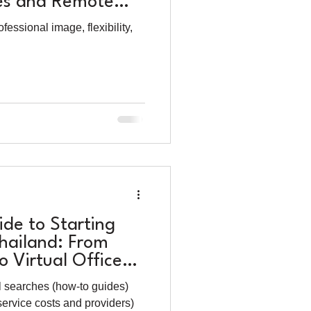
es and Remote
s
essional image, flexibility,
de to Starting
Thailand: From
 Virtual Office
l searches (how-to guides)
service costs and providers)