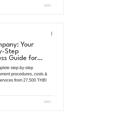
mpany: Your
y-Step
ess Guide for
lete step-by-step
rnment procedures, costs &
 services from 27,500 THB!